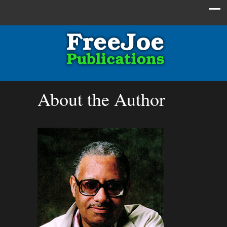
About the Author