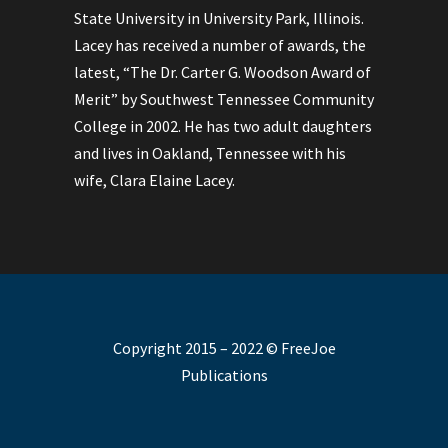
State University in University Park, Illinois.
Lacey has received a number of awards, the
latest, “The Dr. Carter G. Woodson Award of
Merit” by Southwest Tennessee Community
College in 2002. He has two adult daughters
and lives in Oakland, Tennessee with his
wife, Clara Elaine Lacey.
Copyright 2015 – 2022 © FreeJoe
Publications