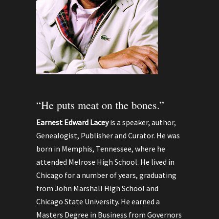
“He puts meat on the bones.”
Earnest Edward Lacey
is a speaker, author,
Genealogist, Publisher and Curator. He was
born in Memphis, Tennessee, where he
attended Melrose High School. He lived in
Chicago for a number of years, graduating
from John Marshall High School and
Chicago State University. He earned a
Masters Degree in Business from Governors