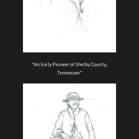
“An Early Pioneer of Shelby County,
Tennessee”