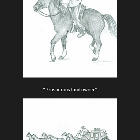
“Prosperous land owner”