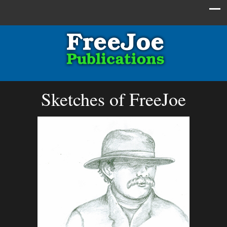
Sketches of FreeJoe