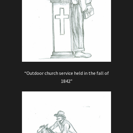
“Outdoor church service held in the fall of
1842”