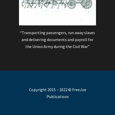
“Transporting passengers, run away slaves
and delivering documents and payroll for
the Union Army during the Civil War”
Copyright 2015 – 2022 © FreeJoe
Publications